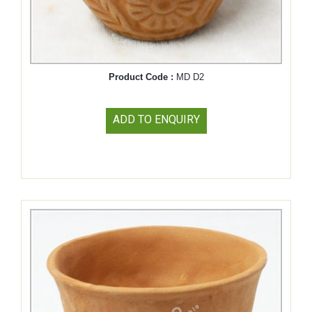
Product Code :
MD D2
ADD TO ENQUIRY