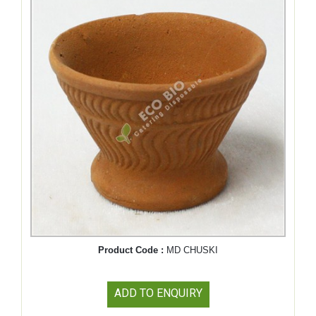
Product Code :
MD CHUSKI
ADD TO ENQUIRY