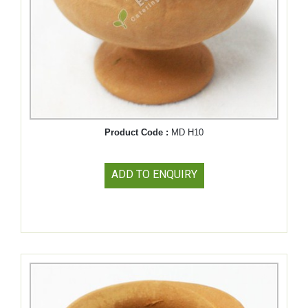
Product Code :
MD H10
ADD TO ENQUIRY