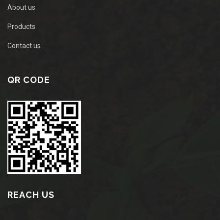
About us
Products
Contact us
QR CODE
REACH US