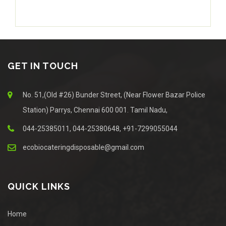
GET IN TOUCH
No. 51,(Old #26) Bunder Street, (Near Flower Bazar Police
Station) Parrys, Chennai 600 001. Tamil Nadu,
044-25385011, 044-25380648, +91-7299055044
ecobiocateringdisposable@gmail.com
QUICK LINKS
Home