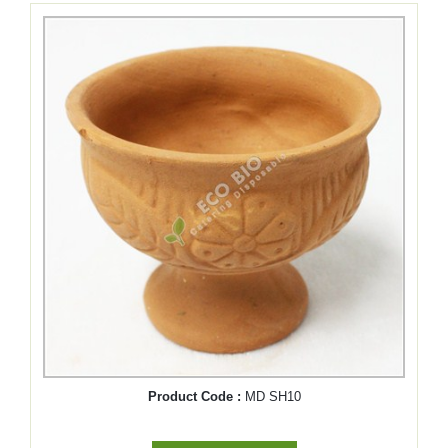
Product Code :
MD SH10