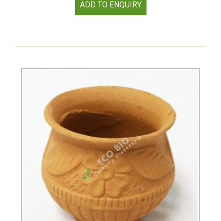
ADD TO ENQUIRY