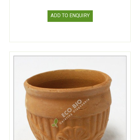
ADD TO ENQUIRY