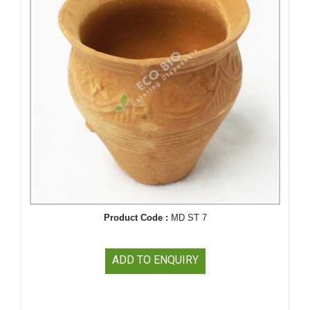
Product Code :
MD ST 7
ADD TO ENQUIRY