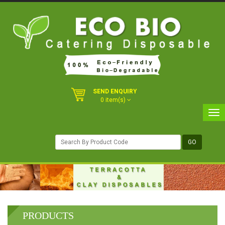
SEND ENQUIRY
0 item(s)
PRODUCTS