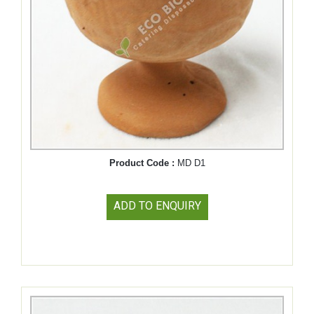
Product Code :
MD D1
ADD TO ENQUIRY