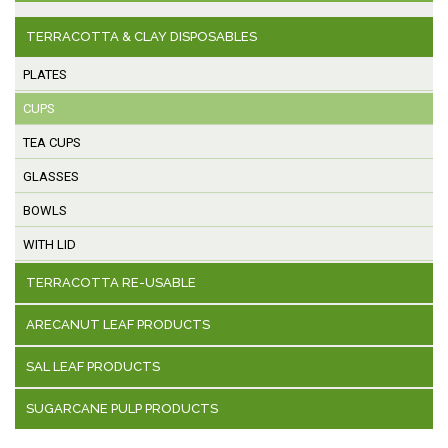
TERRACOTTA & CLAY DISPOSABLES
PLATES
CUPS
TEA CUPS
GLASSES
BOWLS
WITH LID
TERRACOTTA RE-USABLE
ARECANUT LEAF PRODUCTS
SAL LEAF PRODUCTS
SUGARCANE PULP PRODUCTS