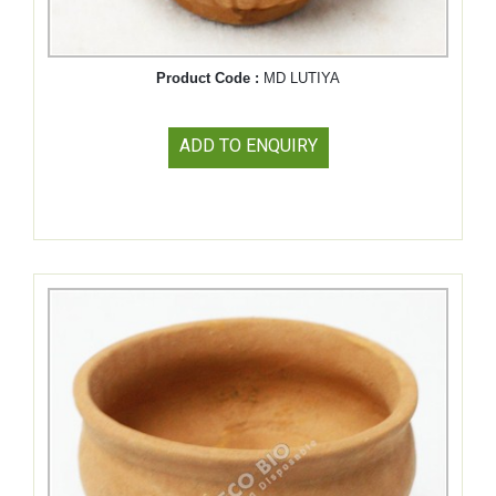
Product Code :
MD LUTIYA
ADD TO ENQUIRY