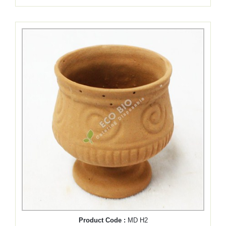
Product Code :
MD H2